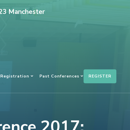
023 Manchester
REGISTER
Registration
Past Conferences
rence 2017: