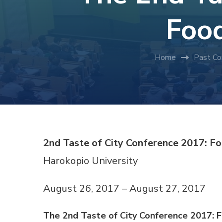
Food
Home
Past Co
2nd Taste of City Conference 2017: F
Harokopio University
August 26, 2017 – August 27, 2017
The 2nd Taste of City Conference 2017: 