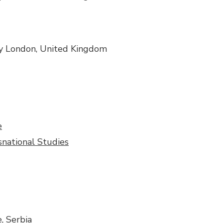
ity London, United Kingdom
e
snational Studies
, Serbia