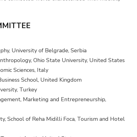
MMITTEE
phy, University of Belgrade, Serbia
nthropology, Ohio State University, United States
omic Sciences, Italy
Business School, United Kingdom
iversity, Turkey
agement, Marketing and Entrepreneurship,
ty, School of Reha Midilli Foca, Tourism and Hotel