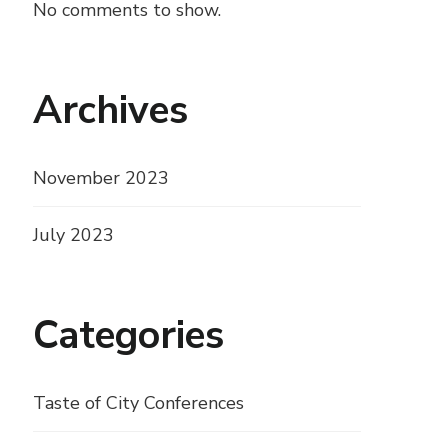
No comments to show.
Archives
November 2023
July 2023
Categories
Taste of City Conferences