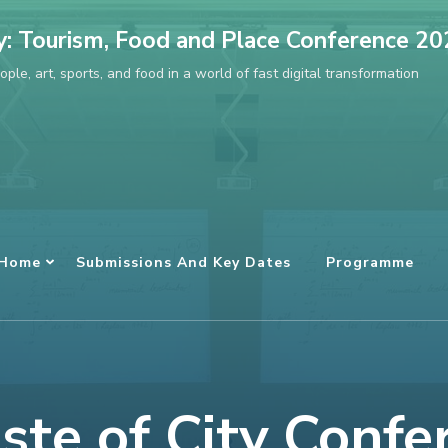
ty: Tourism, Food and Place Conference 2
ple, art, sports, and food in a world of fast digital transformation
Home
Submissions And Key Dates
Programme
ste of City Confe