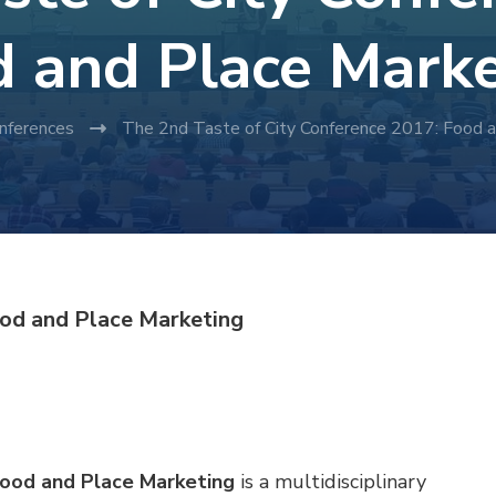
 and Place Mark
nferences
The 2nd Taste of City Conference 2017: Food 
ood and Place Marketing
Food and Place Marketing
is a multidisciplinary