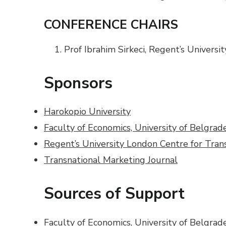
CONFERENCE CHAIRS
Prof Ibrahim Sirkeci, Regent’s Univers
Sponsors
Harokopio University
Faculty of Economics, University of Belgrad
Regent’s University London Centre for Tran
Transnational Marketing Journal
Sources of Support
Faculty of Economics, University of Belgrade