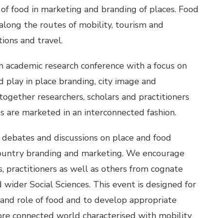
of food in marketing and branding of places. Food
along the routes of mobility, tourism and
ions and travel.
n academic research conference with a focus on
 play in place branding, city image and
together researchers, scholars and practitioners
s are marketed in an interconnected fashion.
 debates and discussions on place and food
country branding and marketing. We encourage
s, practitioners as well as others from cognate
wider Social Sciences. This event is designed for
and role of food and to develop appropriate
 more connected world characterised with mobility