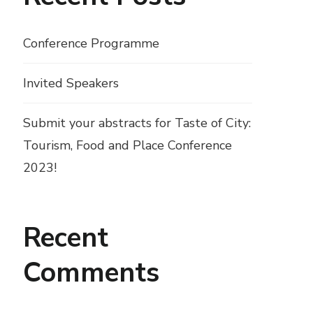
Conference Programme
Invited Speakers
Submit your abstracts for Taste of City:
Tourism, Food and Place Conference
2023!
Recent
Comments