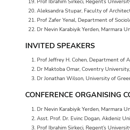
Prof Ibrahim Sirkeci, Regent’s Univers
Aleksandra Stupar, Faculty of Architect
Prof Zafer Yenal, Department of Sociolo
Dr Nevin Karabiyik Yerden, Marmara Uni
INVITED SPEAKERS
Prof Jeffrey H. Cohen, Department of A
Dr Maktoba Omar, Coventry University
Dr Jonathan Wilson, University of Gre
CONFERENCE ORGANISING 
Dr Nevin Karabiyik Yerden, Marmara Uni
Asst. Prof. Dr. Evinc Dogan, Akdeniz Un
Prof Ibrahim Sirkeci, Regent’s Univers