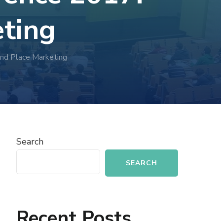
eting
and Place Marketing
Search
SEARCH
Recent Posts