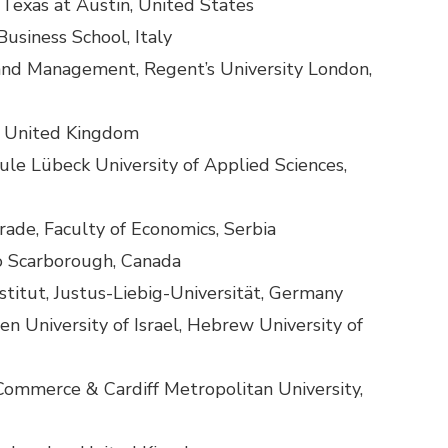
 Texas at Austin, United States
usiness School, Italy
s and Management, Regent’s University London,
, United Kingdom
ule Lübeck University of Applied Sciences,
rade, Faculty of Economics, Serbia
to Scarborough, Canada
stitut, Justus-Liebig-Universität, Germany
 University of Israel, Hebrew University of
ommerce & Cardiff Metropolitan University,