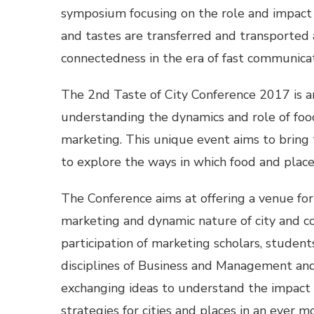
symposium focusing on the role and impact 
and tastes are transferred and transported 
connectedness in the era of fast communicat
The 2nd Taste of City Conference 2017 is a
understanding the dynamics and role of food
marketing. This unique event aims to bring 
to explore the ways in which food and place
The Conference aims at offering a venue for
marketing and dynamic nature of city and 
participation of marketing scholars, student
disciplines of Business and Management and 
exchanging ideas to understand the impact 
strategies for cities and places in an ever