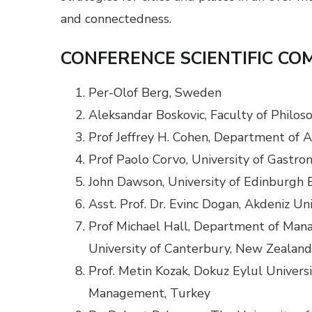
and connectedness.
CONFERENCE SCIENTIFIC CO
Per-Olof Berg, Sweden
Aleksandar Boskovic, Faculty of Philoso
Prof Jeffrey H. Cohen, Department of A
Prof Paolo Corvo, University of Gastron
John Dawson, University of Edinburgh 
Asst. Prof. Dr. Evinc Dogan, Akdeniz Un
Prof Michael Hall, Department of Man
University of Canterbury, New Zealand
Prof. Metin Kozak, Dokuz Eylul Universi
Management, Turkey