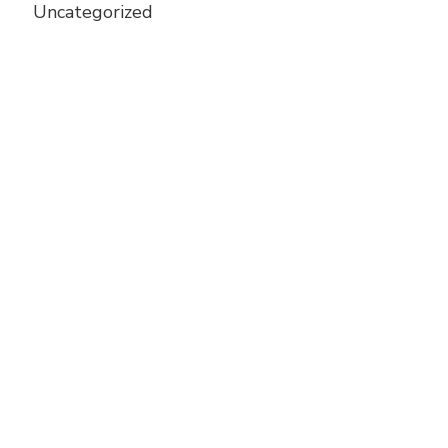
Uncategorized