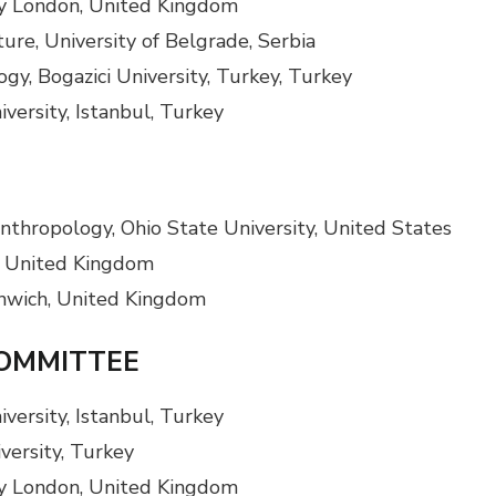
ity London, United Kingdom
ure, University of Belgrade, Serbia
gy, Bogazici University, Turkey, Turkey
versity, Istanbul, Turkey
nthropology, Ohio State University, United States
, United Kingdom
enwich, United Kingdom
COMMITTEE
versity, Istanbul, Turkey
iversity, Turkey
ity London, United Kingdom