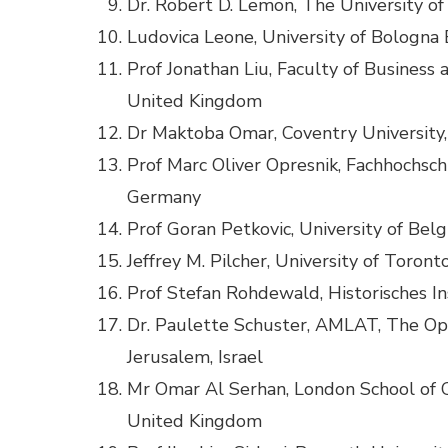
Dr. Robert D. Lemon, The University of
Ludovica Leone, University of Bologna B
Prof Jonathan Liu, Faculty of Busines
United Kingdom
Dr Maktoba Omar, Coventry University
Prof Marc Oliver Opresnik, Fachhochsch
Germany
Prof Goran Petkovic, University of Belg
Jeffrey M. Pilcher, University of Toron
Prof Stefan Rohdewald, Historisches In
Dr. Paulette Schuster, AMLAT, The Open
Jerusalem, Israel
Mr Omar Al Serhan, London School of C
United Kingdom